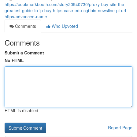
https://bookmarkbooth.com/story20940730/proxy-buy-site-the-
greatest-guide-to-ip-buy-https-case-edu-cgi-bin-newsline-pl-url-
https-advanced-name
Comments
Who Upvoted
Comments
Submit a Comment
No HTML
HTML is disabled
Report Page