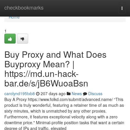
Home
checkbookmarks
Togg
navi
Home
1
Buy Proxy and What Does
Buyproxy Mean? |
https://md.un-hack-
bar.de/s/jB6WuoaBsn
carolynd195txb8
207 days ago
News
Discuss
Buy A Proxy https://www.folkd.com/submit/advanced.name/ “This
product is truly wonderful, featuring a retainer time of as much as
sixty minutes, which is unmatched by any other proxies.
Furthermore, it features exceptional velocity along with a zero
downtime price." Minimal-profile position tasks that want a certain
degree of IPs and traffic, elevated