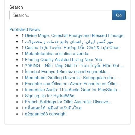
Search
Go
Published News
1
Divine Mage: Celestial Energy and Blessed Lineage
1
مهر گستر ایران: راهنمای جامع خدمات و محصولات
1
Casino Trực Tuyến: Hướng Dẫn Chơi & Lựa Chọn
1
Metanfetamina cristalina à venda
1
Finding Quality Assisted Living Near You
1
79KING – Nền Tảng Giải Trí Trực Tuyến Hiện Đại ...
1
İstanbul Esenyurt Sınırsız escort seçenekle...
1
Memahami Grating Galvanis : Keunggulan dan ...
1
Encontre sua Ótica em Avaré: Encontre os Ótim...
1
Immersive Audio: This Audio Gear for PlayStatio...
1
Signing Up for Hydra888q
1
French Bulldogs for Offer Australia: Discove...
1
สล็อตออโต้: คู่มือสำหรับมือใหม่
1
g2ggame88 copyright