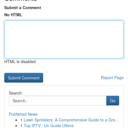
Submit a Comment
No HTML
HTML is disabled
Report Page
Search
Go
Published News
1
Lawn Sprinklers: A Comprehensive Guide to a Gre...
1
Top IPTV : Un Guide Ultime