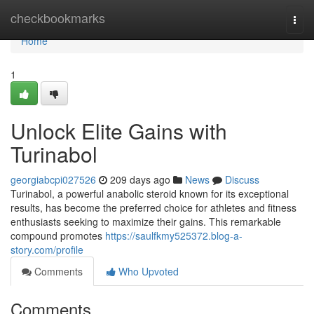
Home
checkbookmarks
Togg
navi
Home
1
Unlock Elite Gains with
Turinabol
georgiabcpi027526
209 days ago
News
Discuss
Turinabol, a powerful anabolic steroid known for its exceptional
results, has become the preferred choice for athletes and fitness
enthusiasts seeking to maximize their gains. This remarkable
compound promotes
https://saulfkmy525372.blog-a-
story.com/profile
Comments
Who Upvoted
Comments