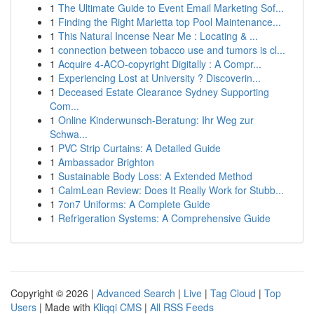
1
The Ultimate Guide to Event Email Marketing Sof...
1
Finding the Right Marietta top Pool Maintenance...
1
This Natural Incense Near Me : Locating & ...
1
connection between tobacco use and tumors is cl...
1
Acquire 4-ACO-copyright Digitally : A Compr...
1
Experiencing Lost at University ? Discoverin...
1
Deceased Estate Clearance Sydney Supporting
Com...
1
Online Kinderwunsch-Beratung: Ihr Weg zur
Schwa...
1
PVC Strip Curtains: A Detailed Guide
1
Ambassador Brighton
1
Sustainable Body Loss: A Extended Method
1
CalmLean Review: Does It Really Work for Stubb...
1
7on7 Uniforms: A Complete Guide
1
Refrigeration Systems: A Comprehensive Guide
Copyright © 2026 |
Advanced Search
|
Live
|
Tag Cloud
|
Top
Users
| Made with
Kliqqi CMS
|
All RSS Feeds