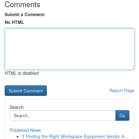
Comments
Submit a Comment
No HTML
HTML is disabled
Report Page
Search
Go
Published News
1
Finding the Right Workspace Equipment Vendor in...