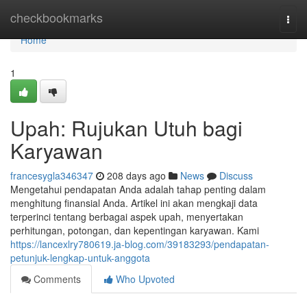
Home
checkbookmarks
Togg
navi
Home
1
Upah: Rujukan Utuh bagi
Karyawan
francesygla346347
208 days ago
News
Discuss
Mengetahui pendapatan Anda adalah tahap penting dalam
menghitung finansial Anda. Artikel ini akan mengkaji data
terperinci tentang berbagai aspek upah, menyertakan
perhitungan, potongan, dan kepentingan karyawan. Kami
https://lancexlry780619.ja-blog.com/39183293/pendapatan-
petunjuk-lengkap-untuk-anggota
Comments
Who Upvoted