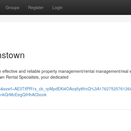
Groups
Register
Login
nstown
n effective and reliable property management/rental management/real 
n Rental Specialists, your dedicated
l=en&sxsrf=AE3TifPR1s_cb_rpMpdEKi4OAcq5y8frcQ%3A17627525
nkQrMcEegQIHhACbook