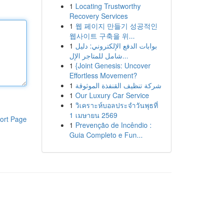
1
Locating Trustworthy
Recovery Services
1
웹 페이지 만들기 성공적인
웹사이트 구축을 위...
1
بوابات الدفع الإلكتروني: دليل
شامل للمتاجر الإل...
1
{Joint Genesis: Uncover
Effortless Movement?
1
شركة تنظيف القنفذة الموثوقة
1
Our Luxury Car Service
1
วิเคราะห์บอลประจำวันพุธที่
1 เมษายน 2569
ort Page
1
Prevenção de Incêndio :
Guia Completo e Fun...