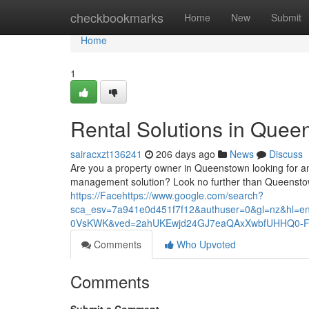
Home
checkbookmarks
Home
New
Submit
Home
1
Rental Solutions in Quee
sairacxzt136241
206 days ago
News
Discuss
Are you a property owner in Queenstown looking for a
management solution? Look no further than Queenstow
https://Facehttps://www.google.com/search?
sca_esv=7a941e0d451f7f12&authuser=0&gl=nz&h
0VsKWK&ved=2ahUKEwjd24GJ7eaQAxXwbfUHHQ0-F
Comments
Who Upvoted
Comments