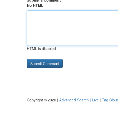
Submit a Comment
No HTML
HTML is disabled
Copyright © 2026 |
Advanced Search
|
Live
|
Tag Clou