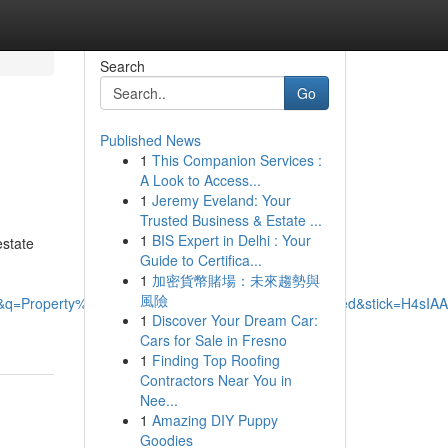
Search
Go
Published News
1
This Companion Services :
A Look to Access...
1
Jeremy Eveland: Your
Trusted Business & Estate ...
1
BIS Expert in Delhi : Your
estate
Guide to Certifica...
1
加密貨幣賭場：未來趨勢與
風險
76126&q=Property%20Management%20Specialists%20Limited&st
1
Discover Your Dream Car:
Cars for Sale in Fresno
1
Finding Top Roofing
Contractors Near You in
Nee...
1
Amazing DIY Puppy
Goodies