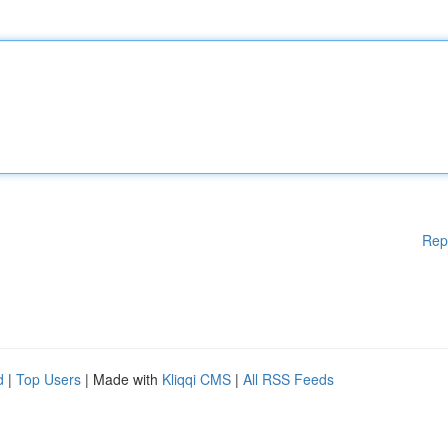
Rep
d
|
Top Users
| Made with
Kliqqi CMS
|
All RSS Feeds