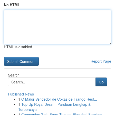
No HTML
HTML is disabled
Report Page
Search
Go
Published News
1
O Maior Vendedor de Coxas de Frango Resf...
1
Top Up Royal Dream: Panduan Lengkap &
Terpercaya
1
Companies Gain From Trusted Electrical Services...