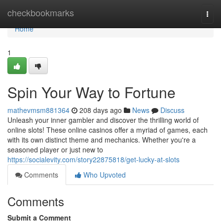
Home
checkbookmarks
Togg
navi
Home
1
Spin Your Way to Fortune
mathevmsm881364
208 days ago
News
Discuss
Unleash your inner gambler and discover the thrilling world of
online slots! These online casinos offer a myriad of games, each
with its own distinct theme and mechanics. Whether you're a
seasoned player or just new to
https://socialevity.com/story22875818/get-lucky-at-slots
Comments
Who Upvoted
Comments
Submit a Comment