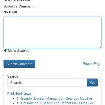
Submit a Comment
No HTML
HTML is disabled
Report Page
Search
Go
Published News
1
Receptor Duosat: Manual Completo dos Modelos...
1
Illuminate Your Space: The Perfect Wall Lamp Gu...