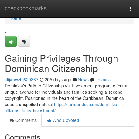
Home
checkbookmarks
Togg
navi
Home
1
Gaining Privileges Through
Dominican Citizenship
elijahwzbj820887
205 days ago
News
Discuss
Dominica's Path to Citizenship via Investment program offers a
unique avenue for individuals and families seeking a second
copyright. Positioned in the heart of the Caribbean, Dominica
boasts unspoiled natural
https://farroandco.com/dominica-
citizenship-by-investment/
Comments
Who Upvoted
Comments