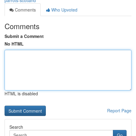
parrots-scotland
Comments
Who Upvoted
Comments
Submit a Comment
No HTML
HTML is disabled
Report Page
Search
Go