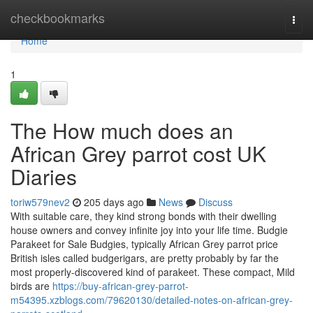
Home
checkbookmarks
Togg
navi
Home
1
The How much does an
African Grey parrot cost UK
Diaries
toriw579nev2
205 days ago
News
Discuss
With suitable care, they kind strong bonds with their dwelling
house owners and convey infinite joy into your life time. Budgie
Parakeet for Sale Budgies, typically African Grey parrot price
British isles called budgerigars, are pretty probably by far the
most properly-discovered kind of parakeet. These compact, Mild
birds are
https://buy-african-grey-parrot-
m54395.xzblogs.com/79620130/detailed-notes-on-african-grey-