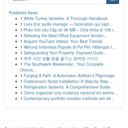
Published News
1
White Turkey Varieties: A Thorough Handbook
1
Livre d'or audio mariage — l'animation qui capt...
1
Phân tích cầu Cặp số đề MB – Chìa khóa lô 168 r...
1
Selecting the Ideal Office Equipment Vendor...
1
Acquire YouTube Videos: Your Best Tutorial
1
Warung Indonesia Populer di Poi Pet: Hidangan I...
1
Safeguarding Your Property: Exposed Gutte...
1
제주 야간 생활 밤을 즐기는 완벽한 가이드
1
The Southwark Weekender : Your Complete
Directo...
1
Forging A Path: A Automaton Artificer's Pilgrimage
1
Codecanyon Script Installation: A Step-by-Step ...
1
Refrigeration Systems: A Comprehensive Guide
1
Cómo organizar una mudanza nacional sin estrés:...
1
Contemporary portfolio creation methods are alt...