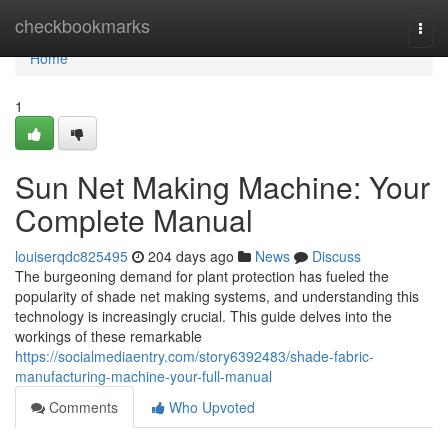
Home
checkbookmarks
Togg
navi
Home
1
Sun Net Making Machine: Your
Complete Manual
louiserqdc825495
204 days ago
News
Discuss
The burgeoning demand for plant protection has fueled the
popularity of shade net making systems, and understanding this
technology is increasingly crucial. This guide delves into the
workings of these remarkable
https://socialmediaentry.com/story6392483/shade-fabric-
manufacturing-machine-your-full-manual
Comments
Who Upvoted