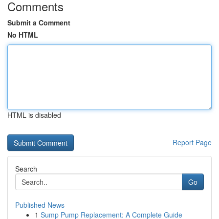
Comments
Submit a Comment
No HTML
HTML is disabled
Report Page
Search
Go
Published News
1
Sump Pump Replacement: A Complete Guide