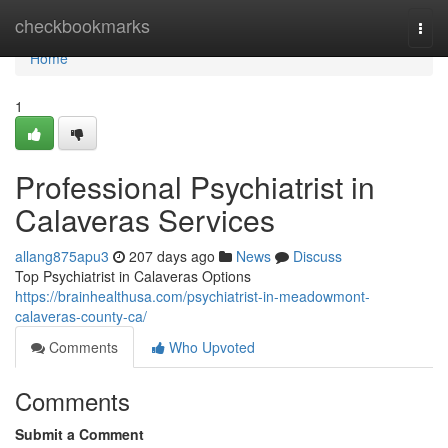
Home
checkbookmarks
Togg
navi
Home
1
Professional Psychiatrist in
Calaveras Services
allang875apu3
207 days ago
News
Discuss
Top Psychiatrist in Calaveras Options
https://brainhealthusa.com/psychiatrist-in-meadowmont-
calaveras-county-ca/
Comments
Who Upvoted
Comments
Submit a Comment