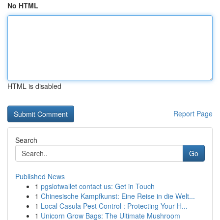
No HTML
HTML is disabled
Report Page
Search
Go
Published News
1
pgslotwallet contact us: Get in Touch
1
Chinesische Kampfkunst: Eine Reise in die Welt...
1
Local Casula Pest Control : Protecting Your H...
1
Unicorn Grow Bags: The Ultimate Mushroom