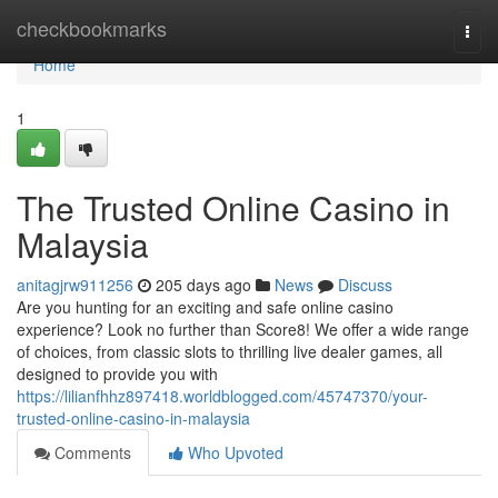
Home
checkbookmarks
Togg
navi
Home
1
The Trusted Online Casino in
Malaysia
anitagjrw911256
205 days ago
News
Discuss
Are you hunting for an exciting and safe online casino
experience? Look no further than Score8! We offer a wide range
of choices, from classic slots to thrilling live dealer games, all
designed to provide you with
https://lilianfhhz897418.worldblogged.com/45747370/your-
trusted-online-casino-in-malaysia
Comments
Who Upvoted