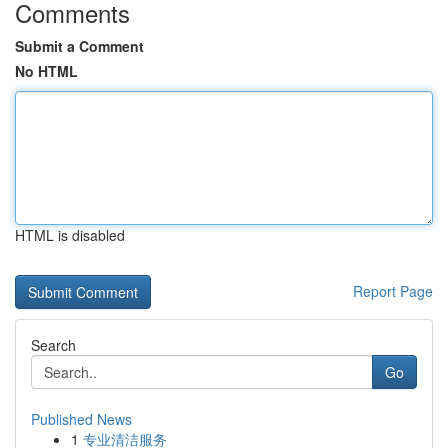
Comments
Submit a Comment
No HTML
HTML is disabled
Report Page
Search
Go
Published News
1
专业清洁服务