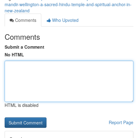
mandir-wellington-a-sacred-hindu-temple-and-spiritual-anchor-in-
new-zealand
Comments
Who Upvoted
Comments
Submit a Comment
No HTML
HTML is disabled
Report Page