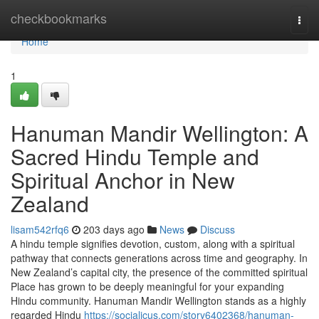
Home
checkbookmarks
Togg
navi
Home
1
Hanuman Mandir Wellington: A
Sacred Hindu Temple and
Spiritual Anchor in New
Zealand
lisam542rfq6
203 days ago
News
Discuss
A hindu temple signifies devotion, custom, along with a spiritual
pathway that connects generations across time and geography. In
New Zealand’s capital city, the presence of the committed spiritual
Place has grown to be deeply meaningful for your expanding
Hindu community. Hanuman Mandir Wellington stands as a highly
regarded Hindu
https://socialicus.com/story6402368/hanuman-