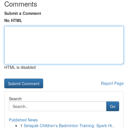
Comments
Submit a Comment
No HTML
HTML is disabled
Report Page
Search
Go
Published News
1
Setapak Children's Badminton Training: Spark Hi...