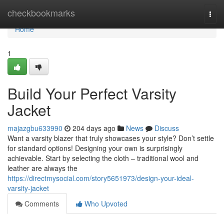
Home
checkbookmarks
Togg
navi
Home
1
Build Your Perfect Varsity
Jacket
majazgbu633990
204 days ago
News
Discuss
Want a varsity blazer that truly showcases your style? Don’t settle
for standard options! Designing your own is surprisingly
achievable. Start by selecting the cloth – traditional wool and
leather are always the
https://directmysocial.com/story5651973/design-your-ideal-
varsity-jacket
Comments
Who Upvoted