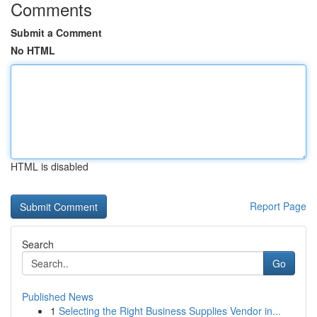
Comments
Submit a Comment
No HTML
HTML is disabled
Report Page
Search
Go
Published News
1
Selecting the Right Business Supplies Vendor in...