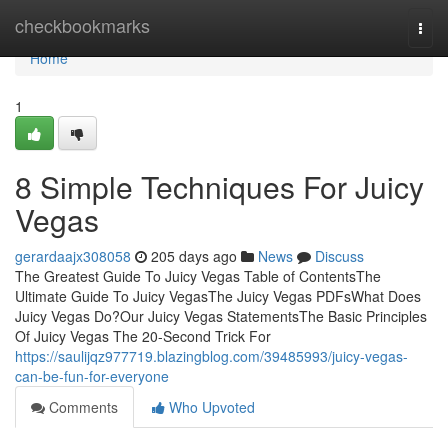
Home
checkbookmarks
Togg
navi
Home
1
8 Simple Techniques For Juicy
Vegas
gerardaajx308058
205 days ago
News
Discuss
The Greatest Guide To Juicy Vegas Table of ContentsThe
Ultimate Guide To Juicy VegasThe Juicy Vegas PDFsWhat Does
Juicy Vegas Do?Our Juicy Vegas StatementsThe Basic Principles
Of Juicy Vegas The 20-Second Trick For
https://saulijqz977719.blazingblog.com/39485993/juicy-vegas-
can-be-fun-for-everyone
Comments
Who Upvoted