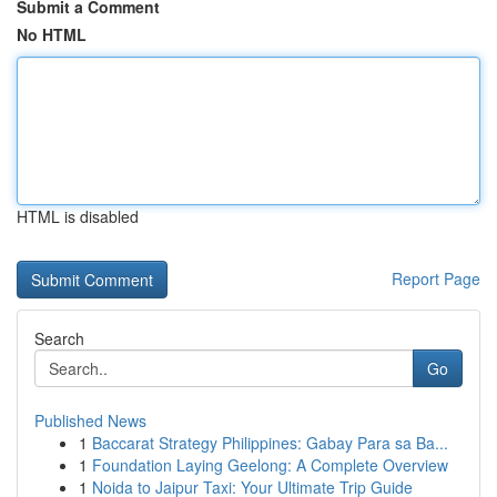
Submit a Comment
No HTML
HTML is disabled
Report Page
Search
Go
Published News
1
Baccarat Strategy Philippines: Gabay Para sa Ba...
1
Foundation Laying Geelong: A Complete Overview
1
Noida to Jaipur Taxi: Your Ultimate Trip Guide