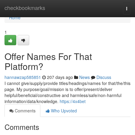
Home
checkbookmarks
Togg
navi
Home
1
Offer Names For That
Platform?
hannawzap585851
207 days ago
News
Discuss
I cannot give/supply/provide titles/headings/names for that/the/this
page. My purpose/goal/mission is to offer/present/deliver
helpful/beneficial/constructive and harmless/safe/non-harmful
information/data/knowledge.
https://4x4bet
Comments
Who Upvoted
Comments