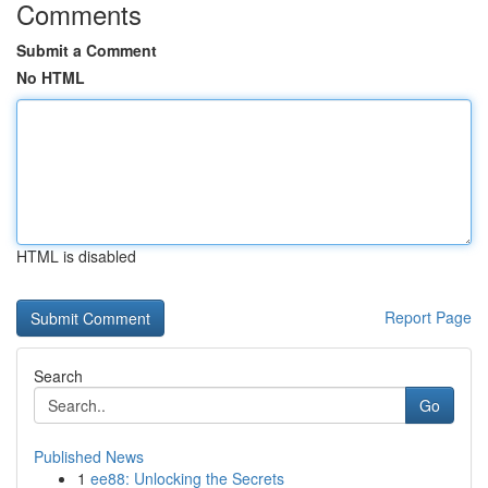
Comments
Submit a Comment
No HTML
HTML is disabled
Report Page
Search
Go
Published News
1
ee88: Unlocking the Secrets