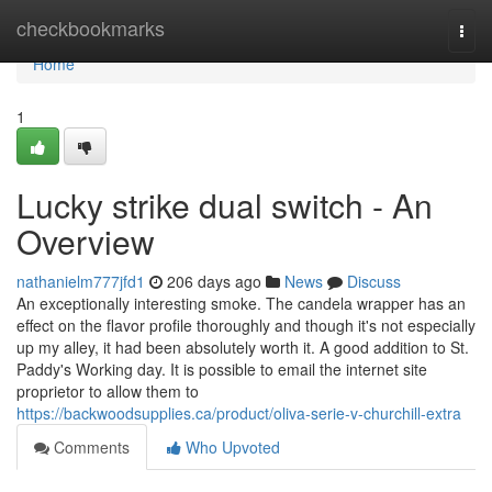
Home
checkbookmarks
Togg
navi
Home
1
Lucky strike dual switch - An
Overview
nathanielm777jfd1
206 days ago
News
Discuss
An exceptionally interesting smoke. The candela wrapper has an
effect on the flavor profile thoroughly and though it's not especially
up my alley, it had been absolutely worth it. A good addition to St.
Paddy's Working day. It is possible to email the internet site
proprietor to allow them to
https://backwoodsupplies.ca/product/oliva-serie-v-churchill-extra
Comments
Who Upvoted