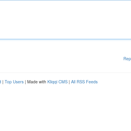
Rep
d
|
Top Users
| Made with
Kliqqi CMS
|
All RSS Feeds