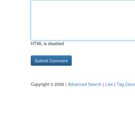
HTML is disabled
Copyright © 2026 |
Advanced Search
|
Live
|
Tag Clou