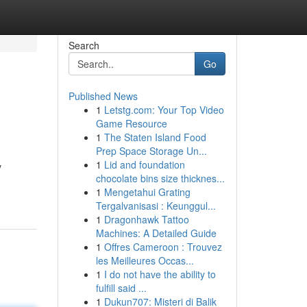
Search
Go
Published News
1
Letstg.com: Your Top Video
Game Resource
1
The Staten Island Food
Prep Space Storage Un...
1
Lid and foundation
y
chocolate bins size thicknes...
1
Mengetahui Grating
Tergalvanisasi : Keunggul...
1
Dragonhawk Tattoo
Machines: A Detailed Guide
1
Offres Cameroon : Trouvez
les Meilleures Occas...
1
I do not have the ability to
fulfill said ...
1
Dukun707: Misteri di Balik