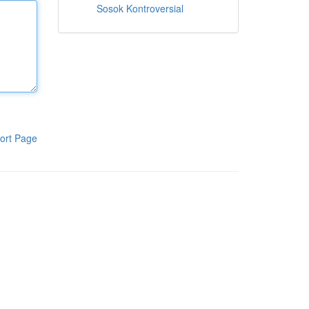
Sosok Kontroversial
ort Page