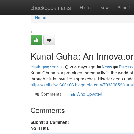
Home
checkbookmarks
Home
New
Submit
Home
1
Kunal Guha: An Innovator 
elijahtgwq558416
204 days ago
News
Discuss
Kunal Ghuha is a prominent personality in the world of d
through his innovative approaches. His/Her deep und
https://anitaiiwv660466.blogofoto.com/70389852/kunal-
Comments
Who Upvoted
Comments
Submit a Comment
No HTML