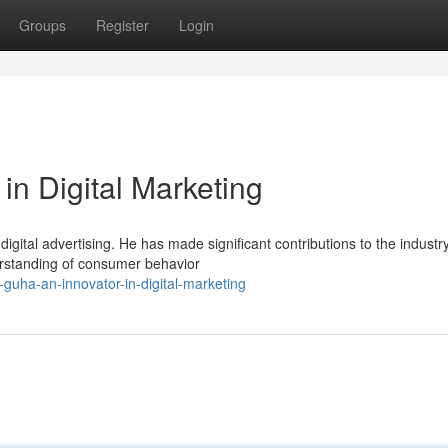
Groups
Register
Login
in Digital Marketing
igital advertising. He has made significant contributions to the industr
erstanding of consumer behavior
guha-an-innovator-in-digital-marketing