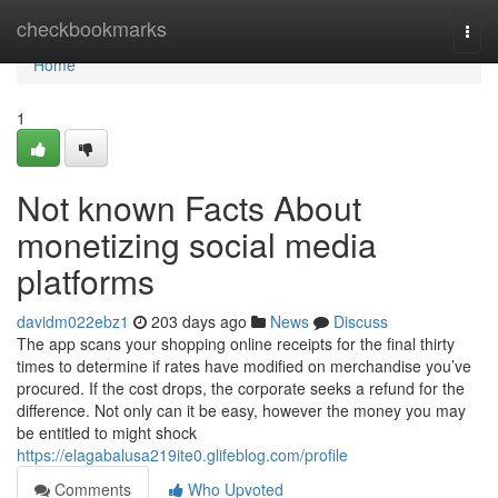
Home
checkbookmarks
Togg
navi
Home
1
Not known Facts About
monetizing social media
platforms
davidm022ebz1
203 days ago
News
Discuss
The app scans your shopping online receipts for the final thirty
times to determine if rates have modified on merchandise you’ve
procured. If the cost drops, the corporate seeks a refund for the
difference. Not only can it be easy, however the money you may
be entitled to might shock
https://elagabalusa219ite0.glifeblog.com/profile
Comments
Who Upvoted