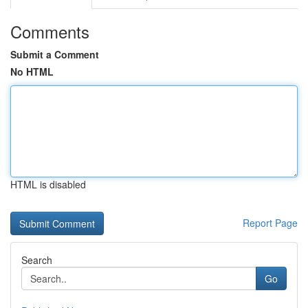
Comments
Submit a Comment
No HTML
HTML is disabled
Report Page
Search
Go