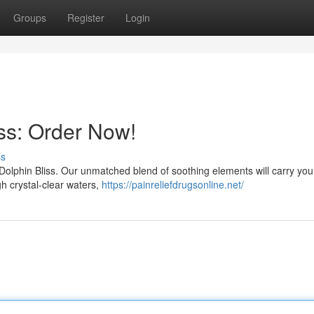
Groups
Register
Login
iss: Order Now!
ss
e Dolphin Bliss. Our unmatched blend of soothing elements will carry yo
gh crystal-clear waters,
https://painreliefdrugsonline.net/