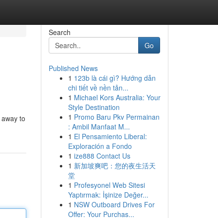
Search
Go
Published News
1
123b là cái gì? Hướng dẫn
chi tiết về nền tản...
1
Michael Kors Australia: Your
Style Destination
1
Promo Baru Pkv Permainan
u away to
: Ambil Manfaat M...
1
El Pensamiento Liberal:
Exploración a Fondo
1
ize888 Contact Us
1
新加坡爽吧：您的夜生活天
堂
1
Profesyonel Web Sitesi
Yaptırmak: İşinize Değer...
1
NSW Outboard Drives For
Offer: Your Purchas...