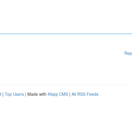
Rep
d
|
Top Users
| Made with
Kliqqi CMS
|
All RSS Feeds