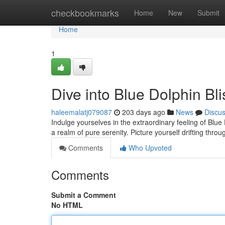
Home
checkbookmarks
Home
New
Submit
Home
1
Dive into Blue Dolphin Bl
haleemalatj079087
203 days ago
News
Discu
Indulge yourselves in the extraordinary feeling of Blu
a realm of pure serenity. Picture yourself drifting throu
Comments
Who Upvoted
Comments
Submit a Comment
No HTML