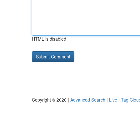
HTML is disabled
Copyright © 2026 |
Advanced Search
|
Live
|
Tag Clou