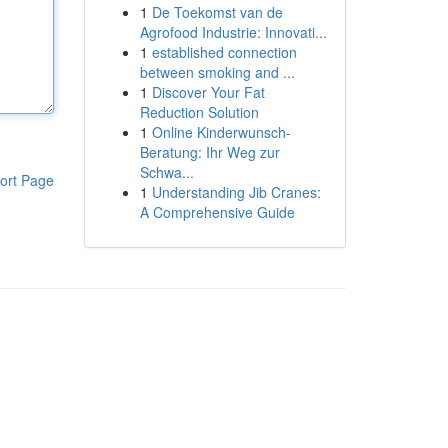
1
De Toekomst van de
Agrofood Industrie: Innovati...
1
established connection
between smoking and ...
1
Discover Your Fat
Reduction Solution
1
Online Kinderwunsch-
Beratung: Ihr Weg zur
Schwa...
ort Page
1
Understanding Jib Cranes:
A Comprehensive Guide