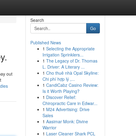
Search
Go
Published News
1
Selecting the Appropriate
y.
Irrigation Sprinklers...
1
The Legacy of Dr. Thomas
L. Driver: A Literary ...
1
Cho thuê nhà Opal Skyline:
pay out
Chi phí hợp lý ,...
t
1
CandiCabz Casino Review:
dies
Is it Worth Playing?
1
Discover Relief:
Chiropractic Care in Edwar...
1
M24 Advertising: Drive
Sales
1
Aasimar Monk: Divine
Warrior
1
Laser Cleaner Shark PCL