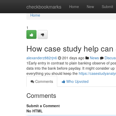
Home
checkbookmarks
Home
New
Submit
Home
1
How case study help can 
alexanderz882rjn6
201 days ago
News
Discus
1Early entry in contrast to plain banking observe of p
data into the bank before payday. It might consider up 
everything you should keep the
https://casestudyanal
Comments
Who Upvoted
Comments
Submit a Comment
No HTML