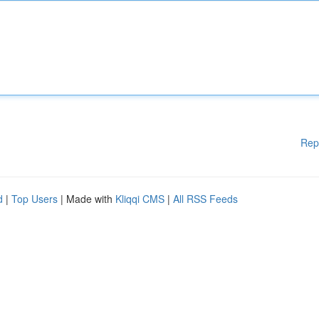
Rep
d
|
Top Users
| Made with
Kliqqi CMS
|
All RSS Feeds