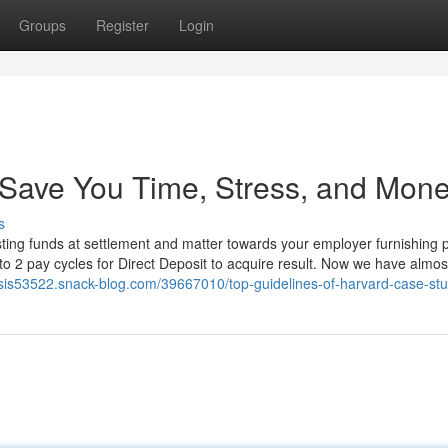
Groups
Register
Login
Save You Time, Stress, and Mone
s
osting funds at settlement and matter towards your employer furnishing 
to 2 pay cycles for Direct Deposit to acquire result. Now we have almos
ysis53522.snack-blog.com/39667010/top-guidelines-of-harvard-case-stu