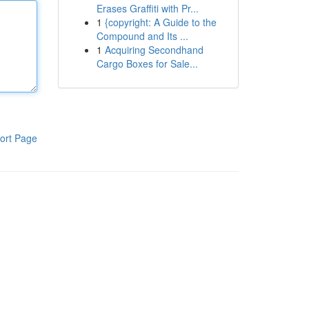
Erases Graffiti with Pr...
1
{copyright: A Guide to the
Compound and Its ...
1
Acquiring Secondhand
Cargo Boxes for Sale...
ort Page