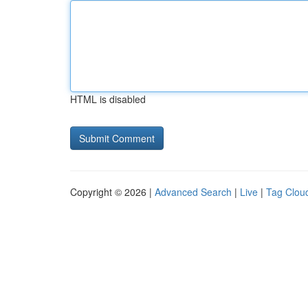
HTML is disabled
Copyright © 2026 |
Advanced Search
|
Live
|
Tag Clou