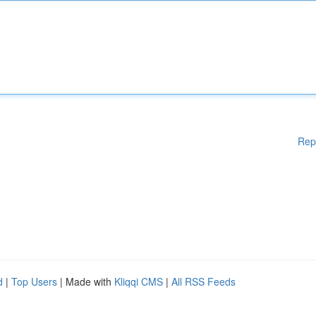
Rep
d
|
Top Users
| Made with
Kliqqi CMS
|
All RSS Feeds