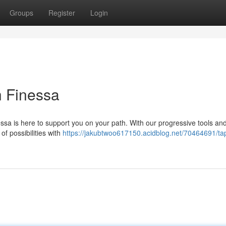
Groups
Register
Login
h Finessa
nessa is here to support you on your path. With our progressive tools an
of possibilities with
https://jakubtwoo617150.acidblog.net/70464691/tap