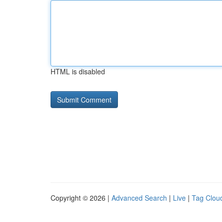
HTML is disabled
Copyright © 2026 |
Advanced Search
|
Live
|
Tag Clou