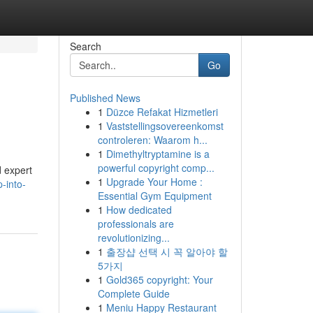
Search
Go
Published News
1
Düzce Refakat Hizmetleri
1
Vaststellingsovereenkomst
controleren: Waarom h...
1
Dimethyltryptamine is a
powerful copyright comp...
d expert
1
Upgrade Your Home :
-into-
Essential Gym Equipment
1
How dedicated
professionals are
revolutionizing...
1
출장샵 선택 시 꼭 알아야 할
5가지
1
Gold365 copyright: Your
Complete Guide
1
Meniu Happy Restaurant