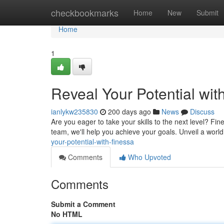
Home
checkbookmarks
Home
New
Submit
Home
1
Reveal Your Potential wit
ianlykw235830
200 days ago
News
Discuss
Are you eager to take your skills to the next level? Fi
team, we'll help you achieve your goals. Unveil a world 
your-potential-with-finessa
Comments
Who Upvoted
Comments
Submit a Comment
No HTML