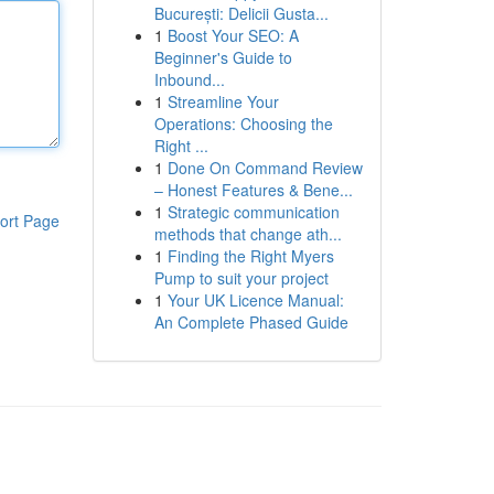
București: Delicii Gusta...
1
Boost Your SEO: A
Beginner's Guide to
Inbound...
1
Streamline Your
Operations: Choosing the
Right ...
1
Done On Command Review
– Honest Features & Bene...
1
Strategic communication
ort Page
methods that change ath...
1
Finding the Right Myers
Pump to suit your project
1
Your UK Licence Manual:
An Complete Phased Guide