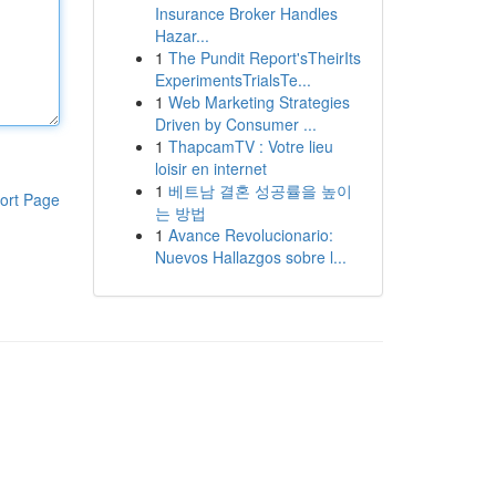
Insurance Broker Handles
Hazar...
1
The Pundit Report'sTheirIts
ExperimentsTrialsTe...
1
Web Marketing Strategies
Driven by Consumer ...
1
ThapcamTV : Votre lieu
loisir en internet
1
베트남 결혼 성공률을 높이
ort Page
는 방법
1
Avance Revolucionario:
Nuevos Hallazgos sobre l...