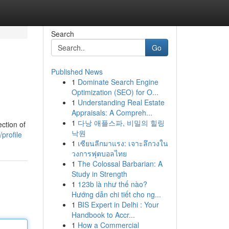
Search
Go
Published News
1
Dominate Search Engine
Optimization (SEO) for O...
1
Understanding Real Estate
Appraisals: A Compreh...
1
다낭 애플스파, 비밀의 힐링
ection of
낙원
profile
1
เซียนลีกมาแรง: เจาะลึกวงใน
วงการฟุตบอลไทย
1
The Colossal Barbarian: A
Study in Strength
1
123b là như thế nào?
Hướng dẫn chi tiết cho ng...
1
BIS Expert in Delhi : Your
Handbook to Accr...
1
How a Commercial