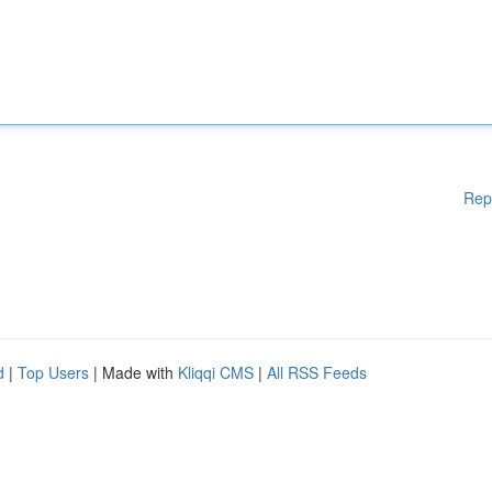
Rep
d
|
Top Users
| Made with
Kliqqi CMS
|
All RSS Feeds