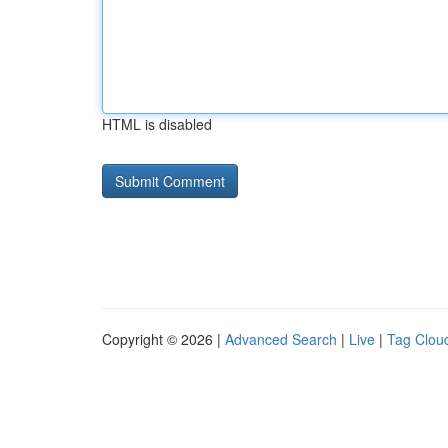
HTML is disabled
Copyright © 2026 |
Advanced Search
|
Live
|
Tag Clou