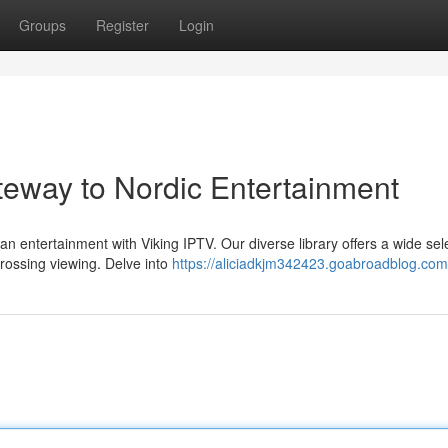
Groups
Register
Login
teway to Nordic Entertainment
an entertainment with Viking IPTV. Our diverse library offers a wide sel
rossing viewing. Delve into
https://aliciadkjm342423.goabroadblog.com/