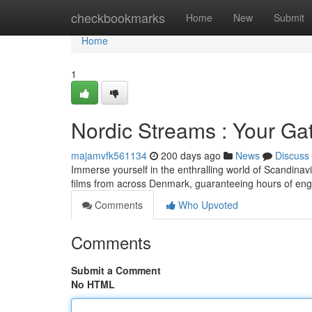
Home
checkbookmarks
Home
New
Submit
Home
1
Nordic Streams : Your Ga
majamvfk561134
200 days ago
News
Discuss
Immerse yourself in the enthralling world of Scandinavi
films from across Denmark, guaranteeing hours of eng
Comments
Who Upvoted
Comments
Submit a Comment
No HTML