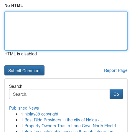
No HTML
HTML is disabled
Report Page
Search
Go
Published News
1
njplay88 copyright
1
Best Ride Providers in the city of Noida -...
1
Property Owners Trust a Lane Cove North Electri...
1
Building sustainable success through integrated...