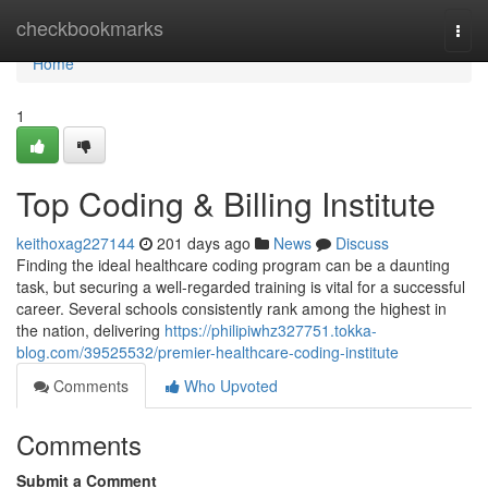
Home
checkbookmarks
Togg
navi
Home
1
Top Coding & Billing Institute
keithoxag227144
201 days ago
News
Discuss
Finding the ideal healthcare coding program can be a daunting
task, but securing a well-regarded training is vital for a successful
career. Several schools consistently rank among the highest in
the nation, delivering
https://philipiwhz327751.tokka-
blog.com/39525532/premier-healthcare-coding-institute
Comments
Who Upvoted
Comments
Submit a Comment