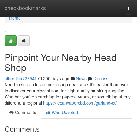
Home
checkbookmarks
Togg
navi
Home
1
Pinpoint Your Nearby Head
Shop
alberttiex727941
200 days ago
News
Discuss
Need to see a close smoke shop near you? It's easier than ever
to discover your closest spot for high-quality smoking supplies.
Whether you're searching for papers, vapes, or something utterly
different, a regional
https://texanvaporcbd.com/garland-tx/
Comments
Who Upvoted
Comments