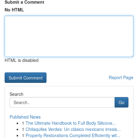
Submit a Comment
No HTML
HTML is disabled
Report Page
Search
Go
Published News
1
The Ultimate Handbook to Full Body Silicone...
1
Chilaquiles Verdes: Un clásico mexicano irresis...
1
Property Restorations Completed Efficiently wit...