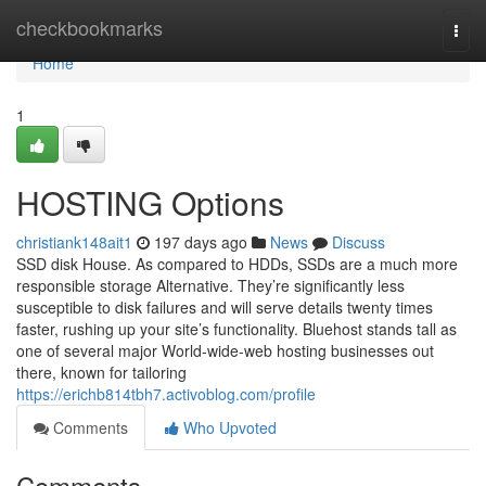
Home
checkbookmarks
Togg
navi
Home
1
HOSTING Options
christiank148ait1
197 days ago
News
Discuss
SSD disk House. As compared to HDDs, SSDs are a much more
responsible storage Alternative. They’re significantly less
susceptible to disk failures and will serve details twenty times
faster, rushing up your site’s functionality. Bluehost stands tall as
one of several major World-wide-web hosting businesses out
there, known for tailoring
https://erichb814tbh7.activoblog.com/profile
Comments
Who Upvoted
Comments