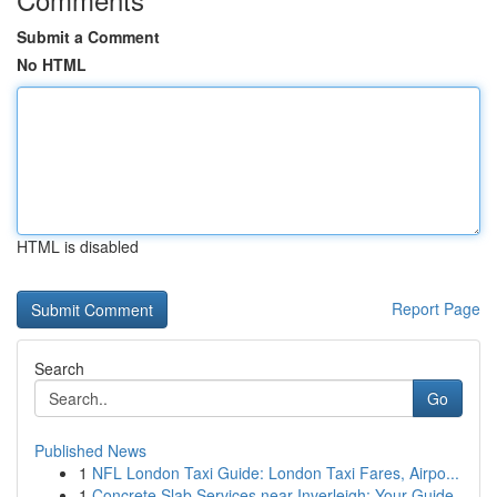
Submit a Comment
No HTML
HTML is disabled
Report Page
Search
Go
Published News
1
NFL London Taxi Guide: London Taxi Fares, Airpo...
1
Concrete Slab Services near Inverleigh: Your Guide