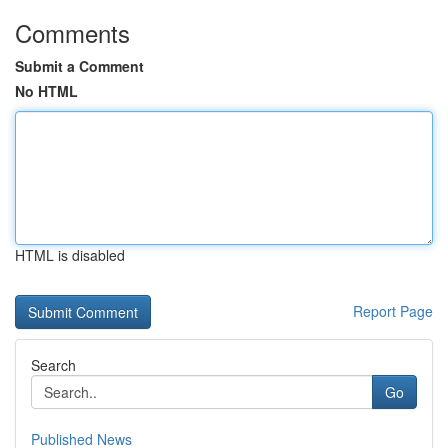
Comments
Submit a Comment
No HTML
HTML is disabled
Report Page
Search
Go
Published News