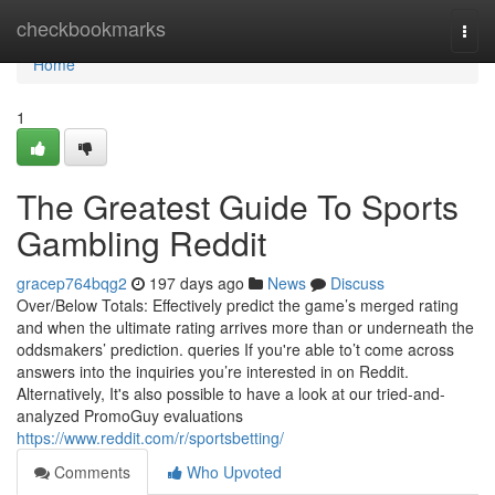
Home
checkbookmarks
Togg
navi
Home
1
The Greatest Guide To Sports
Gambling Reddit
gracep764bqg2
197 days ago
News
Discuss
Over/Below Totals: Effectively predict the game’s merged rating
and when the ultimate rating arrives more than or underneath the
oddsmakers’ prediction. queries If you're able to’t come across
answers into the inquiries you’re interested in on Reddit.
Alternatively, It's also possible to have a look at our tried-and-
analyzed PromoGuy evaluations
https://www.reddit.com/r/sportsbetting/
Comments
Who Upvoted