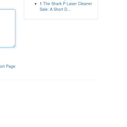
1
The Shark P Laser Cleaner
Sale: A Short D...
ort Page