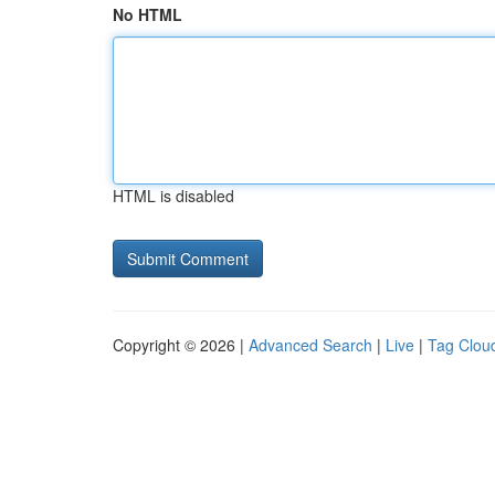
No HTML
HTML is disabled
Copyright © 2026 |
Advanced Search
|
Live
|
Tag Clou