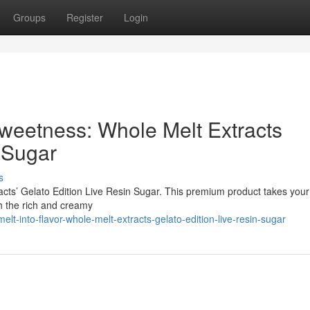
Groups
Register
Login
Sweetness: Whole Melt Extracts
 Sugar
s
racts’ Gelato Edition Live Resin Sugar. This premium product takes you
th the rich and creamy
t-into-flavor-whole-melt-extracts-gelato-edition-live-resin-sugar