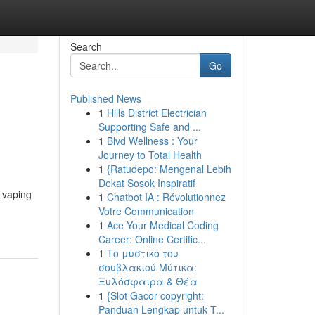
Search
Go
Published News
1
Hills District Electrician
Supporting Safe and ...
1
Blvd Wellness : Your
Journey to Total Health
1
{Ratudepo: Mengenal Lebih
Dekat Sosok Inspiratif
r vaping
1
Chatbot IA : Révolutionnez
Votre Communication
1
Ace Your Medical Coding
Career: Online Certific...
1
Το μυστικό του
σουβλακιού Μύτικα:
Ξυλόσφαιρα & Θέα
1
{Slot Gacor copyright:
Panduan Lengkap untuk T...