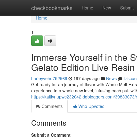
Home
checkbookmarks
Home
New
Submit
Home
1
Immerse Yourself in the 
Gelato Edition Live Resin
harleyveho752569
197 days ago
News
Discus
Get ready for an journey of flavor with Whole Melt Ext
experience to a whole new level, infusing each puff wi
https://kaitlynupwc232642.dgbloggers.com/39833673/mel
Comments
Who Upvoted
Comments
Submit a Comment