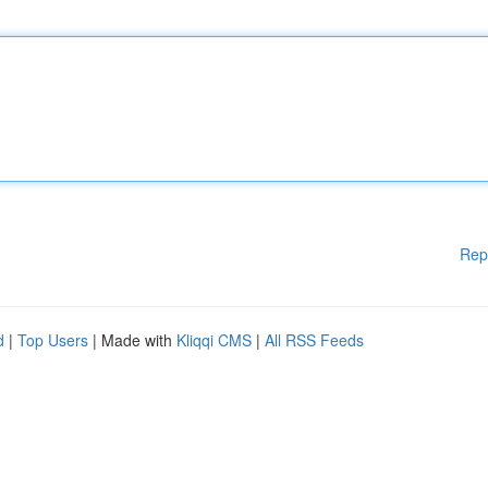
Rep
d
|
Top Users
| Made with
Kliqqi CMS
|
All RSS Feeds