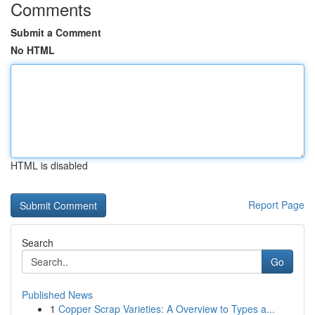
Comments
Submit a Comment
No HTML
HTML is disabled
Report Page
Search
Go
Published News
1
Copper Scrap Varieties: A Overview to Types a...