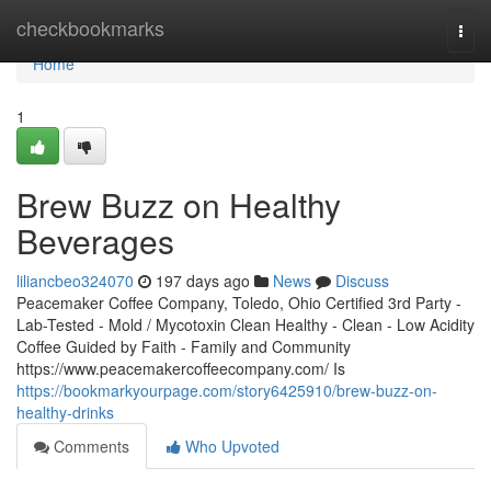
Home
checkbookmarks
Togg
navi
Home
1
Brew Buzz on Healthy
Beverages
liliancbeo324070
197 days ago
News
Discuss
Peacemaker Coffee Company, Toledo, Ohio Certified 3rd Party -
Lab-Tested - Mold / Mycotoxin Clean Healthy - Clean - Low Acidity
Coffee Guided by Faith - Family and Community
https://www.peacemakercoffeecompany.com/ Is
https://bookmarkyourpage.com/story6425910/brew-buzz-on-
healthy-drinks
Comments
Who Upvoted