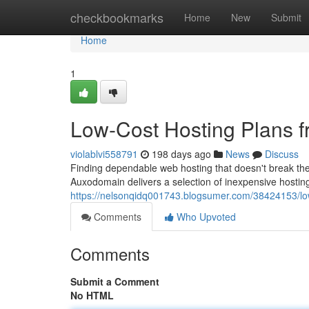
Home
checkbookmarks
Home
New
Submit
Home
1
Low-Cost Hosting Plans 
violablvi558791
198 days ago
News
Discuss
Finding dependable web hosting that doesn't break the
Auxodomain delivers a selection of inexpensive hosting 
https://nelsonqidq001743.blogsumer.com/38424153/lo
Comments
Who Upvoted
Comments
Submit a Comment
No HTML