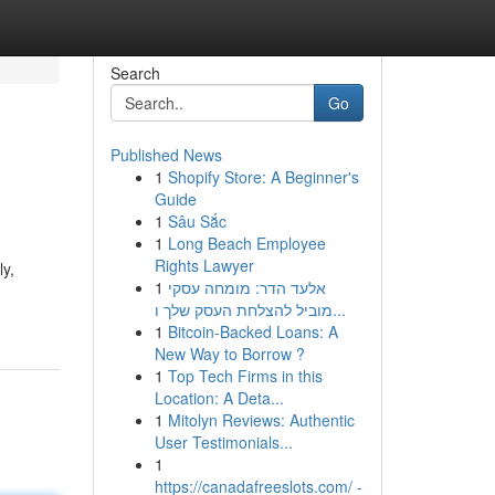
Search
Go
Published News
1
Shopify Store: A Beginner's
Guide
1
Sâu Sắc
1
Long Beach Employee
Rights Lawyer
ly,
1
אלעד הדר: מומחה עסקי
מוביל להצלחת העסק שלך ו...
1
Bitcoin-Backed Loans: A
New Way to Borrow ?
1
Top Tech Firms in this
Location: A Deta...
1
Mitolyn Reviews: Authentic
User Testimonials...
1
https://canadafreeslots.com/ -