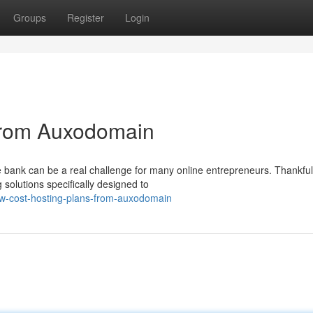
Groups
Register
Login
from Auxodomain
 bank can be a real challenge for many online entrepreneurs. Thankful
solutions specifically designed to
w-cost-hosting-plans-from-auxodomain