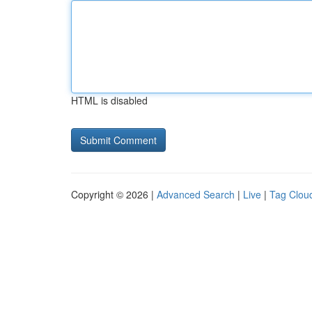
HTML is disabled
Copyright © 2026 |
Advanced Search
|
Live
|
Tag Clou