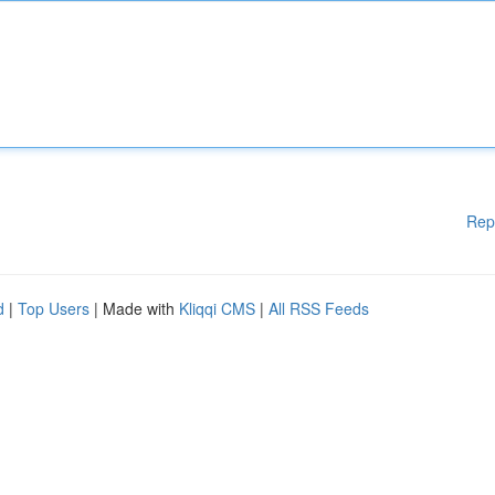
Rep
d
|
Top Users
| Made with
Kliqqi CMS
|
All RSS Feeds