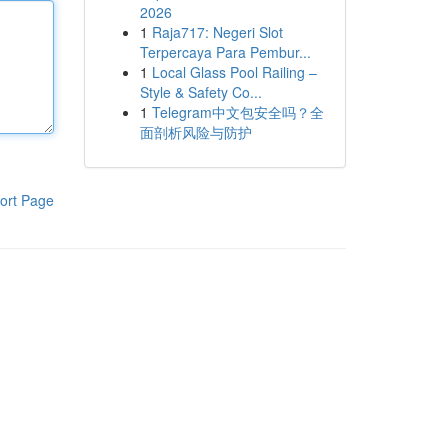
2026
1
Raja717: Negeri Slot
Terpercaya Para Pembur...
1
Local Glass Pool Railing –
Style & Safety Co...
1
Telegram中文包安全吗？全
面剖析风险与防护
ort Page