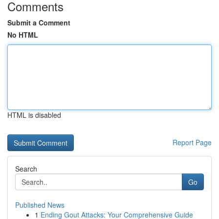
Comments
Submit a Comment
No HTML
HTML is disabled
Report Page
Search
Go
Published News
1
Ending Gout Attacks: Your Comprehensive Guide