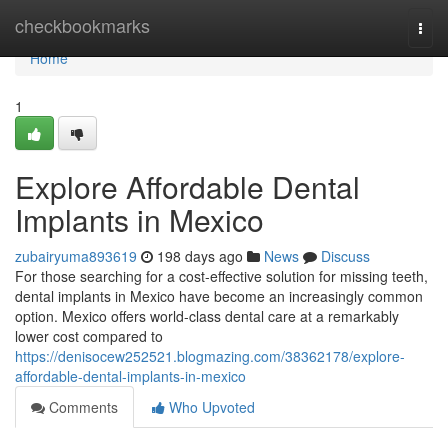
Home
checkbookmarks
Togg
navi
Home
1
Explore Affordable Dental
Implants in Mexico
zubairyuma893619
198 days ago
News
Discuss
For those searching for a cost-effective solution for missing teeth,
dental implants in Mexico have become an increasingly common
option. Mexico offers world-class dental care at a remarkably
lower cost compared to
https://denisocew252521.blogmazing.com/38362178/explore-
affordable-dental-implants-in-mexico
Comments
Who Upvoted