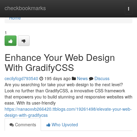
Home
checkbookmarks
Togg
navi
Home
1
Enhance Your Web Design
With GradifyCSS
cecilyfcgd793540
195 days ago
News
Discuss
Are you searching for take your web design to the next level?
Look no further than GradifyCSS, a innovative CSS framework
that empowers you to build stunning and responsive websites with
ease. With its user-friendly
https://nanaoxvb266420.ttblogs.com/19261498/elevate-your-web-
design-with-gradifycss
Comments
Who Upvoted