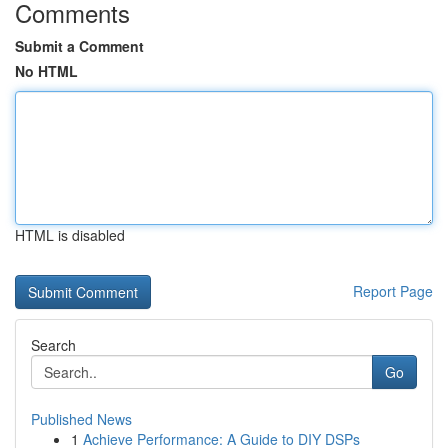
Comments
Submit a Comment
No HTML
HTML is disabled
Report Page
Search
Go
Published News
1
Achieve Performance: A Guide to DIY DSPs