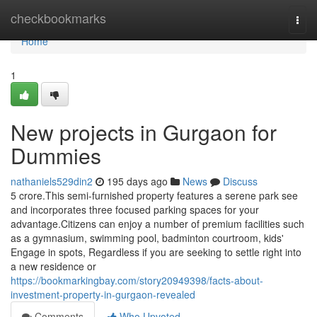
Home
checkbookmarks
Togg
navi
Home
1
New projects in Gurgaon for
Dummies
nathaniels529din2
195 days ago
News
Discuss
5 crore.This semi-furnished property features a serene park see
and incorporates three focused parking spaces for your
advantage.Citizens can enjoy a number of premium facilities such
as a gymnasium, swimming pool, badminton courtroom, kids'
Engage in spots, Regardless if you are seeking to settle right into
a new residence or
https://bookmarkingbay.com/story20949398/facts-about-
investment-property-in-gurgaon-revealed
Comments
Who Upvoted