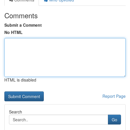
Comments
Submit a Comment
No HTML
HTML is disabled
Report Page
Search
Go