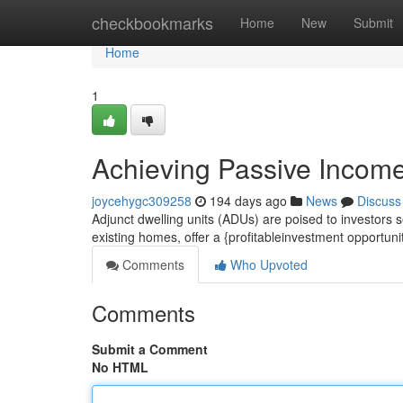
Home
checkbookmarks
Home
New
Submit
Home
1
Achieving Passive Income
joycehygc309258
194 days ago
News
Discuss
Adjunct dwelling units (ADUs) are poised to investors
existing homes, offer a {profitableinvestment opportun
Comments
Who Upvoted
Comments
Submit a Comment
No HTML