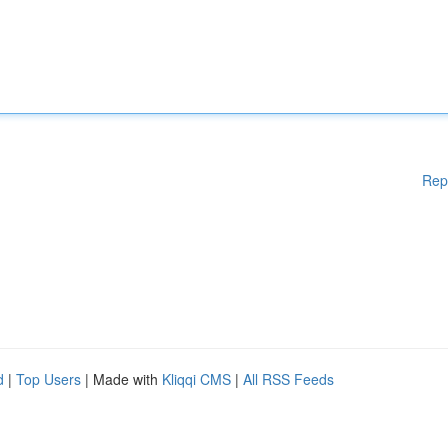
Rep
d
|
Top Users
| Made with
Kliqqi CMS
|
All RSS Feeds