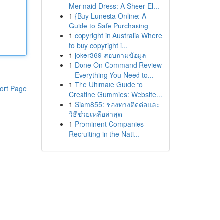
Mermaid Dress: A Sheer El...
1
{Buy Lunesta Online: A
Guide to Safe Purchasing
1
copyright in Australia Where
to buy copyright i...
1
joker369 สอบถามข้อมูล
1
Done On Command Review
– Everything You Need to...
1
The Ultimate Guide to
ort Page
Creatine Gummies: Website...
1
Siam855: ช่องทางติดต่อและ
วิธีช่วยเหลือล่าสุด
1
Prominent Companies
Recruiting in the Nati...