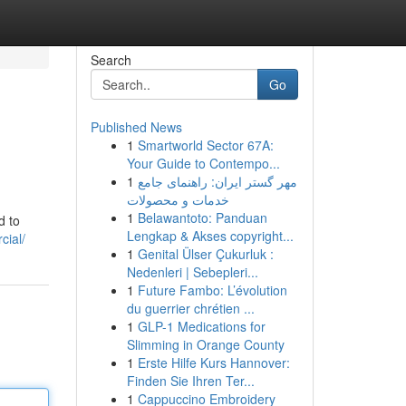
Search
Go
Published News
1
Smartworld Sector 67A:
Your Guide to Contempo...
1
مهر گستر ایران: راهنمای جامع
خدمات و محصولات
1
Belawantoto: Panduan
d to
Lengkap & Akses copyright...
cial/
1
Genital Ülser Çukurluk :
Nedenleri | Sebepleri...
1
Future Fambo: L’évolution
du guerrier chrétien ...
1
GLP-1 Medications for
Slimming in Orange County
1
Erste Hilfe Kurs Hannover:
Finden Sie Ihren Ter...
1
Cappuccino Embroidery