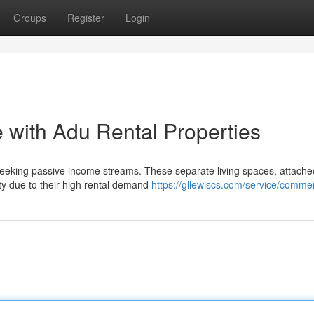
Groups
Register
Login
 with Adu Rental Properties
 seeking passive income streams. These separate living spaces, attache
ity due to their high rental demand
https://gllewiscs.com/service/commer