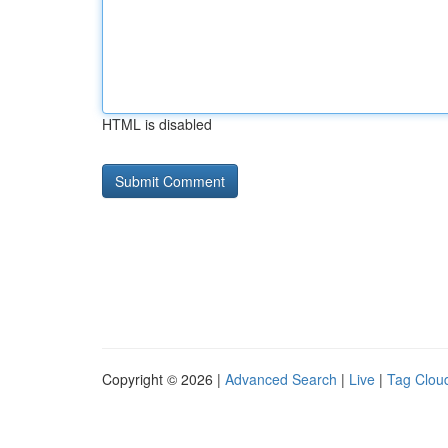
HTML is disabled
Copyright © 2026 |
Advanced Search
|
Live
|
Tag Clou