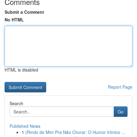
Comments
Submit a Comment
No HTML
HTML is disabled
Report Page
Search
Go
Published News
1
{Rindo de Mim Pra Não Chorar: O Humor Irônico ...