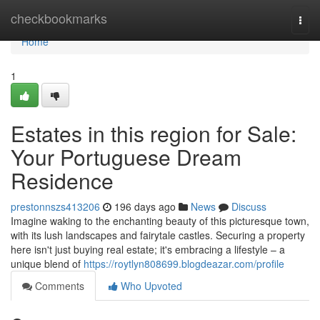
Home
checkbookmarks
Togg
navi
Home
1
Estates in this region for Sale:
Your Portuguese Dream
Residence
prestonnszs413206
196 days ago
News
Discuss
Imagine waking to the enchanting beauty of this picturesque town,
with its lush landscapes and fairytale castles. Securing a property
here isn't just buying real estate; it's embracing a lifestyle – a
unique blend of
https://roytlyn808699.blogdeazar.com/profile
Comments
Who Upvoted