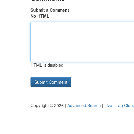
Submit a Comment
No HTML
HTML is disabled
Copyright © 2026 |
Advanced Search
|
Live
|
Tag Clou