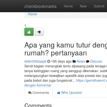
Home
checkbookmarks
Home
New
Submit
Home
1
Apa yang kamu tutur den
rumah? pertanyaan
eldert356qqq9
195 days ago
News
Discuss
Sendi bagian merangkak tentu dipasang pada tenaga
tanpa ketinggian ruang yang sanggup dikenakan. sub
melangsungkan kewajiban spesifik atas presisi dan ju
pada bobot dan juga fungsional...
https://garrettuwvv
dengan-komentar
Comments
Who Upvoted
Comments