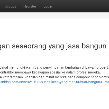
Groups
Register
Login
gan seseorang yang jasa bangun
 bakal memungkinkan ruang penyimpanan tambahan di bawah properti 
kontraktor membawa kecakapan spesial ke dalam profesi mereka,
ga keterampilan. keahlian dan minat mereka pada component berkontri
t.ssnblog.com/38323219/30-butir-alkitab-yang-manjur-buat-bangun-rum