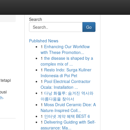
Search
Go
Published News
1
Enhancing Our Workflow
with These Promotion...
1
the disease is shaped by a
complex mix of ...
1
Resto Indo: Surga Kuliner
Indonesia di Poi Pet
tetapi
1
Pool Electrical Contractor
Ocala: Installation ...
busi
1
다낭 화월루: 숨겨진 역사와
ah-
아름다움을 찾아서
1
Moss Druid Ceramic Dice: A
Nature-Inspired Coll...
1
인터넷 계약 혜택 BEST 6
1
Delivering Guiding with Self-
assurance: Ma...