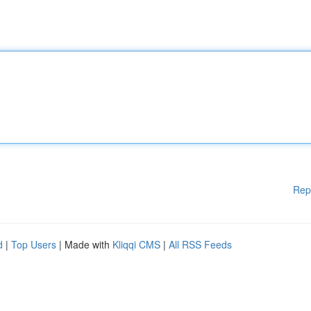
Rep
d
|
Top Users
| Made with
Kliqqi CMS
|
All RSS Feeds