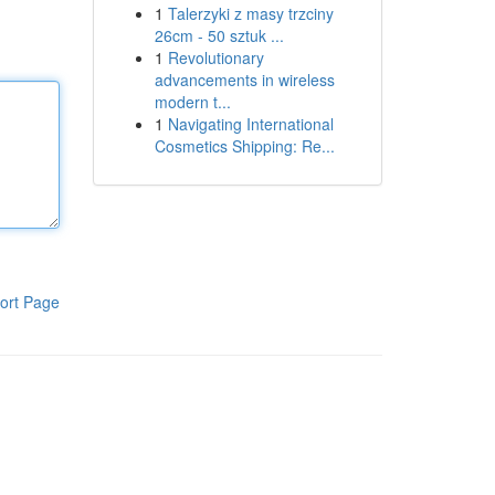
1
Talerzyki z masy trzciny
26cm - 50 sztuk ...
1
Revolutionary
advancements in wireless
modern t...
1
Navigating International
Cosmetics Shipping: Re...
ort Page