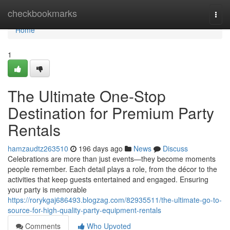
Home
checkbookmarks
Togg
navi
Home
1
The Ultimate One-Stop
Destination for Premium Party
Rentals
hamzaudtz263510
196 days ago
News
Discuss
Celebrations are more than just events—they become moments
people remember. Each detail plays a role, from the décor to the
activities that keep guests entertained and engaged. Ensuring
your party is memorable
https://rorykgaj686493.blogzag.com/82935511/the-ultimate-go-to-
source-for-high-quality-party-equipment-rentals
Comments
Who Upvoted