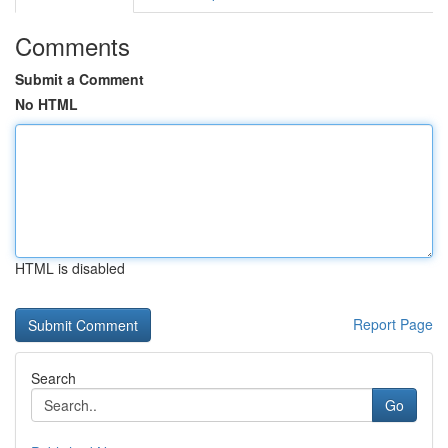
Comments
Submit a Comment
No HTML
HTML is disabled
Report Page
Search
Go