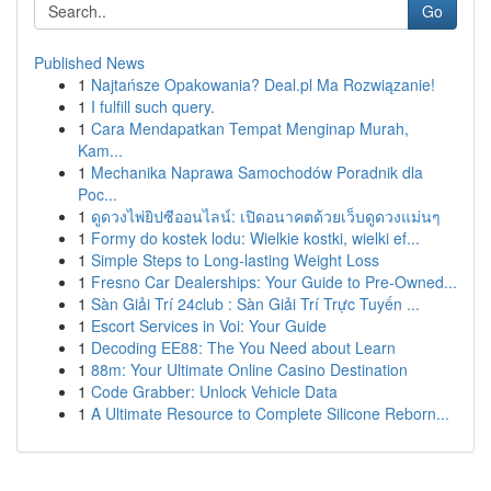
Go
Published News
1
Najtańsze Opakowania? Deal.pl Ma Rozwiązanie!
1
I fulfill such query.
1
Cara Mendapatkan Tempat Menginap Murah,
Kam...
1
Mechanika Naprawa Samochodów Poradnik dla
Poc...
1
ดูดวงไพ่ยิปซีออนไลน์: เปิดอนาคตด้วยเว็บดูดวงแม่นๆ
1
Formy do kostek lodu: Wielkie kostki, wielki ef...
1
Simple Steps to Long-lasting Weight Loss
1
Fresno Car Dealerships: Your Guide to Pre-Owned...
1
Sàn Giải Trí 24club : Sàn Giải Trí Trực Tuyến ...
1
Escort Services in Voi: Your Guide
1
Decoding EE88: The You Need about Learn
1
88m: Your Ultimate Online Casino Destination
1
Code Grabber: Unlock Vehicle Data
1
A Ultimate Resource to Complete Silicone Reborn...