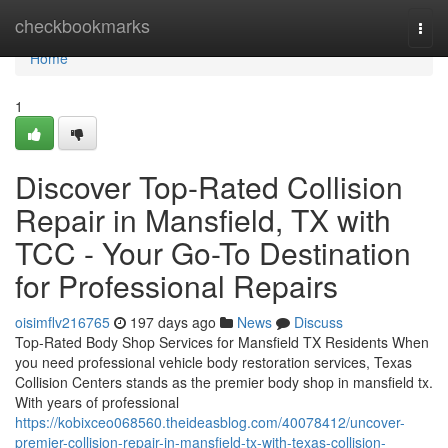
Home
checkbookmarks
Togg
navi
Home
1
Discover Top-Rated Collision
Repair in Mansfield, TX with
TCC - Your Go-To Destination
for Professional Repairs
oisimflv216765
197 days ago
News
Discuss
Top-Rated Body Shop Services for Mansfield TX Residents When
you need professional vehicle body restoration services, Texas
Collision Centers stands as the premier body shop in mansfield tx.
With years of professional
https://kobixceo068560.theideasblog.com/40078412/uncover-
premier-collision-repair-in-mansfield-tx-with-texas-collision-