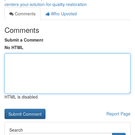
centers-your-solution-for-quality-restoration
Comments
Who Upvoted
Comments
Submit a Comment
No HTML
HTML is disabled
Report Page
Search