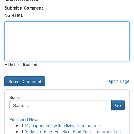
Submit a Comment
No HTML
HTML is disabled
Report Page
Search
Go
Published News
1
My experience with a living room update
1
Yorkshire Pubs For Sale: Find Your Dream Venture