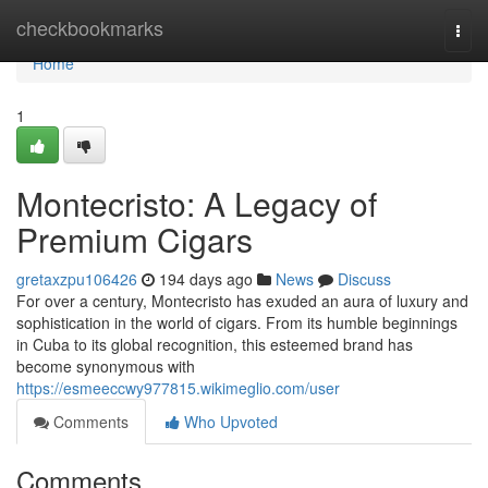
Home
checkbookmarks
Togg
navi
Home
1
Montecristo: A Legacy of
Premium Cigars
gretaxzpu106426
194 days ago
News
Discuss
For over a century, Montecristo has exuded an aura of luxury and
sophistication in the world of cigars. From its humble beginnings
in Cuba to its global recognition, this esteemed brand has
become synonymous with
https://esmeeccwy977815.wikimeglio.com/user
Comments
Who Upvoted
Comments