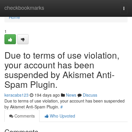
Home
checkbookmarks
Togg
navi
Home
1
Due to terms of use violation,
your account has been
suspended by Akismet Anti-
Spam Plugin.
keracabs123
194 days ago
News
Discuss
Due to terms of use violation, your account has been suspended
by Akismet Anti-Spam Plugin.
#
Comments
Who Upvoted
Comments