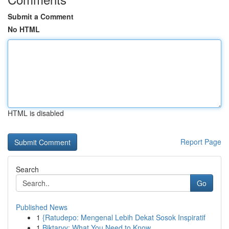
Submit a Comment
No HTML
HTML is disabled
Report Page
Search
Go
Published News
1
{Ratudepo: Mengenal Lebih Dekat Sosok Inspiratif
1
Biktarvy: What You Need to Know