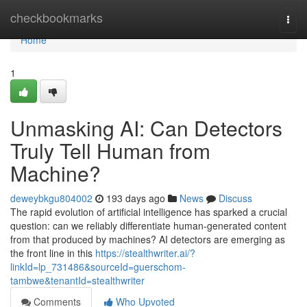
Home
checkbookmarks
Togg
navi
Home
1
Unmasking AI: Can Detectors
Truly Tell Human from
Machine?
deweybkgu804002
193 days ago
News
Discuss
The rapid evolution of artificial intelligence has sparked a crucial
question: can we reliably differentiate human-generated content
from that produced by machines? AI detectors are emerging as
the front line in this
https://stealthwriter.ai/?
linkId=lp_731486&sourceId=guerschom-
tambwe&tenantId=stealthwriter
Comments
Who Upvoted