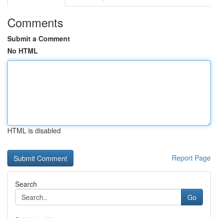
Comments
Submit a Comment
No HTML
HTML is disabled
Report Page
Search
Go