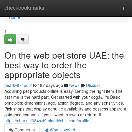
Home
checkbookmarks
Togg
navi
Home
1
On the web pet store UAE: the
best way to order the
appropriate objects
pearlw974udl2
182 days ago
News
Discuss
Acquiring pet products online is easy. Getting the right item The
1st time is the hard part. Get started with your dogâ€™s Basic
principles: dimensions, age, action degree, and any sensitivities.
Pick shops that display genuine availability and possess apparent
guidance channels if you'll want to swap or return. If
https://charlesf084szf9.blogthisbiz.com/profile
Comments
Who Upvoted