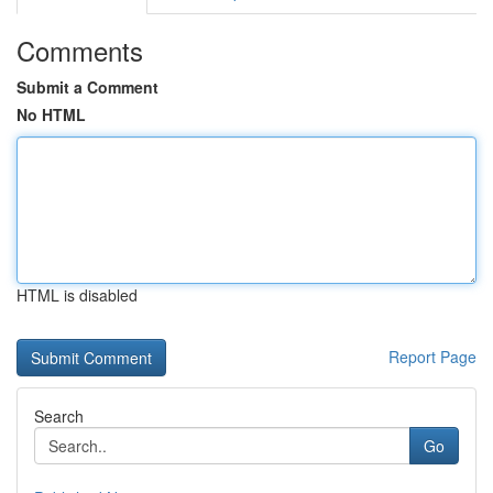
Comments
Submit a Comment
No HTML
HTML is disabled
Report Page
Search
Go