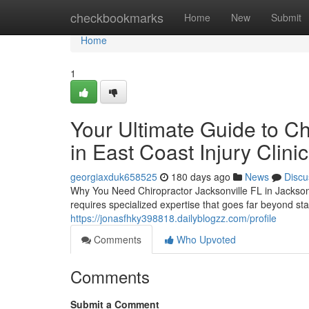
Home
checkbookmarks
Home
New
Submit
Home
1
Your Ultimate Guide to Ch
in East Coast Injury Clinic
georgiaxduk658525
180 days ago
News
Discu
Why You Need Chiropractor Jacksonville FL in Jacksonvi
requires specialized expertise that goes far beyond s
https://jonasfhky398818.dailyblogzz.com/profile
Comments
Who Upvoted
Comments
Submit a Comment