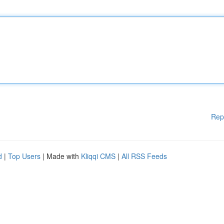
Rep
d
|
Top Users
| Made with
Kliqqi CMS
|
All RSS Feeds