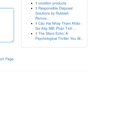
1
covidien products
1
Responsible Disposal
Solutions by Rubbish
Remov...
1
Cầu Hai Nháy Tham Khảo -
Soi Kép MB: Phân Tích ...
1
The Silent Echo: A
Psychological Thriller You W...
ort Page