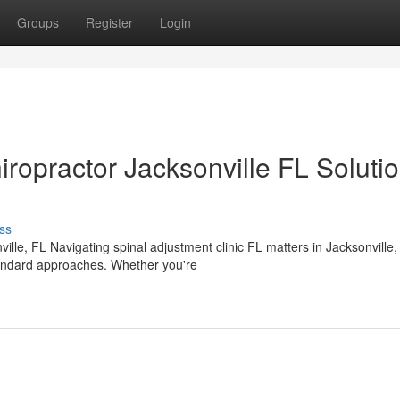
Groups
Register
Login
iropractor Jacksonville FL Soluti
ss
lle, FL Navigating spinal adjustment clinic FL matters in Jacksonville,
tandard approaches. Whether you're