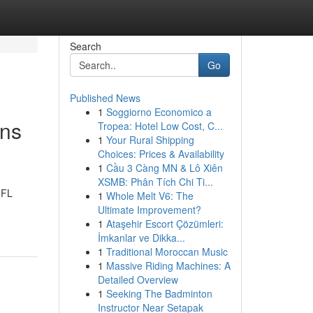
Search
Go
Published News
1
Soggiorno Economico a
ons
Tropea: Hotel Low Cost, C...
1
Your Rural Shipping
Choices: Prices & Availability
1
Cầu 3 Càng MN & Lô Xiên
XSMB: Phân Tích Chi Ti...
 FL
1
Whole Melt V6: The
Ultimate Improvement?
1
Ataşehir Escort Çözümleri:
İmkanlar ve Dikka...
1
Traditional Moroccan Music
1
Massive Riding Machines: A
Detailed Overview
1
Seeking The Badminton
Instructor Near Setapak