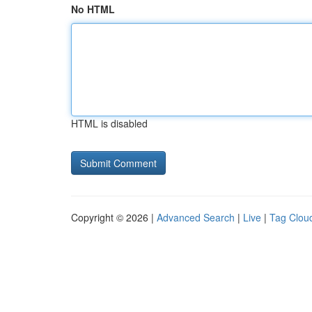
No HTML
HTML is disabled
Copyright © 2026 |
Advanced Search
|
Live
|
Tag Clou