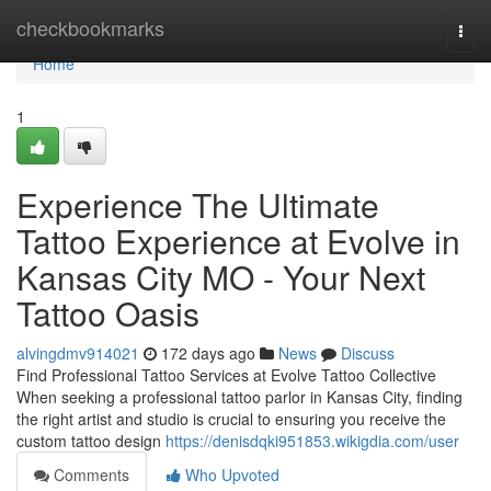
Home
checkbookmarks
Togg
navi
Home
1
Experience The Ultimate
Tattoo Experience at Evolve in
Kansas City MO - Your Next
Tattoo Oasis
alvingdmv914021
172 days ago
News
Discuss
Find Professional Tattoo Services at Evolve Tattoo Collective
When seeking a professional tattoo parlor in Kansas City, finding
the right artist and studio is crucial to ensuring you receive the
custom tattoo design
https://denisdqki951853.wikigdia.com/user
Comments
Who Upvoted