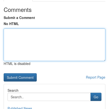
Comments
Submit a Comment
No HTML
HTML is disabled
Report Page
Search
Go
Published News