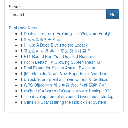
Search
Go
Published News
1
Deutsch lernen in Freiburg: Ihr Weg zum Erfolg!
1
여성성감증진술 한국
1
HH88: A Deep Dive into the Legacy
1
주소모아 사용 후기: 주소 정리가 끝 ?
1
F11 Round Bar: Your Detailed Resource
1
Pot in Belfast : A Growing Subterranean M...
1
Real Estate for Sale in Abuja : Excellent ...
1
{Mr. Gamble News: New Reports for American...
1
Unlock Your Potential: Free IQ Test & Certifica...
1
WPS Office 中文版：免费 办公 软件 深度 分析
1
บทวิจารณ์สล็อตรางวัลใหญ่ จ่ายหนัก: Fastspin96 –...
1
The development of advanced investment strategi...
1
Slime RNG: Mastering the Roblox Pet System