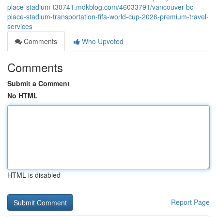
place-stadium-t30741.mdkblog.com/46033791/vancouver-bc-
place-stadium-transportation-fifa-world-cup-2026-premium-travel-
services
Comments
Who Upvoted
Comments
Submit a Comment
No HTML
HTML is disabled
Report Page