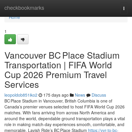
Home
checkbookmarks
Togg
navi
Home
1
Vancouver BC Place Stadium
Transportation | FIFA World
Cup 2026 Premium Travel
Services
leopoldob851iko2
175 days ago
News
Discuss
BC Place Stadium in Vancouver, British Columbia is one of
Canada’s premier venues selected to host FIFA World Cup 2026
matches. With fans arriving from across North America and
around the world, dependable ground transportation plays a vital
role in making match‑day experiences smooth, comfortable, and
memorable. Lavish Ride’s BC Place Stadium
https://yvr-to-bc-