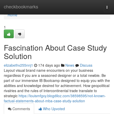
Home
checkbookmarks
Togg
navi
Home
1
Fascination About Case Study
Solution
elizabethv255nnj1
174 days ago
News
Discuss
Layout visual brand name encounters on your business
regardless if you are a seasoned designer or a total newbie. Be
part of our immersive IB Bootcamp designed to equip you with the
abilities and knowledge desired for achievement. How geopolitical
rivalries and the rules of Intercontinental trade translate to
strategic
https://louismfgxy.blogdiloz.com/38598595/not-known-
factual-statements-about-mba-case-study-solution
Comments
Who Upvoted