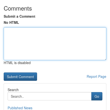
Comments
Submit a Comment
No HTML
HTML is disabled
Report Page
Search
Go
Published News