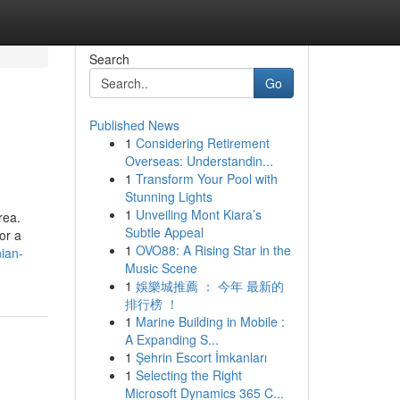
Search
Go
Published News
1
Considering Retirement
Overseas: Understandin...
1
Transform Your Pool with
Stunning Lights
1
Unveiling Mont Kiara’s
rea.
Subtle Appeal
or a
1
OVO88: A Rising Star in the
nian-
Music Scene
1
娛樂城推薦 ： 今年 最新的
排行榜 ！
1
Marine Building in Mobile :
A Expanding S...
1
Şehrin Escort İmkanları
1
Selecting the Right
Microsoft Dynamics 365 C...