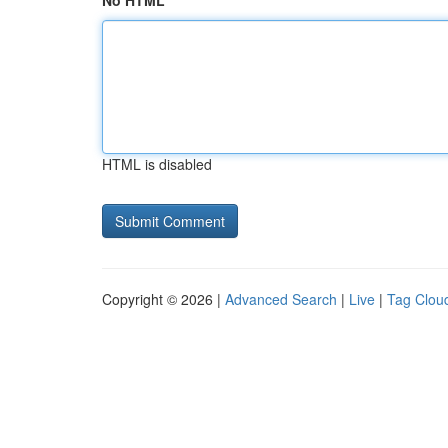
No HTML
HTML is disabled
Copyright © 2026 |
Advanced Search
|
Live
|
Tag Clou