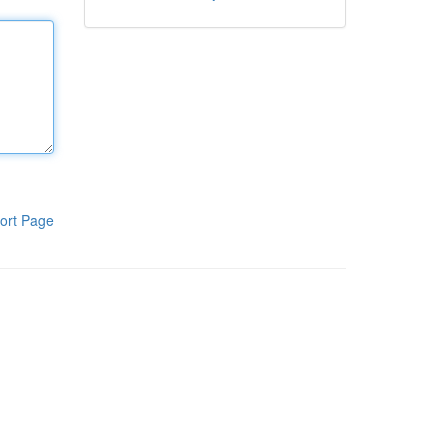
ort Page