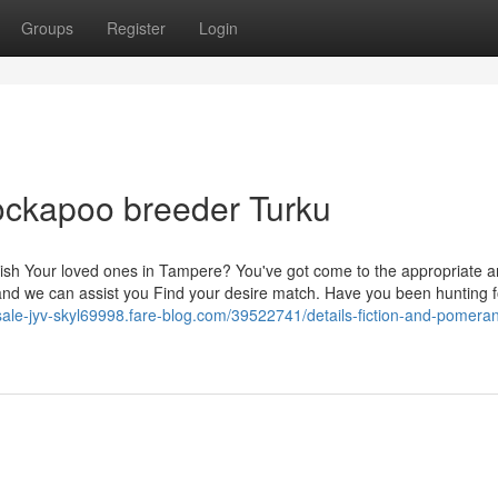
Groups
Register
Login
ockapoo breeder Turku
finish Your loved ones in Tampere? You've got come to the appropriate a
 we can assist you Find your desire match. Have you been hunting f
-sale-jyv-skyl69998.fare-blog.com/39522741/details-fiction-and-pomera