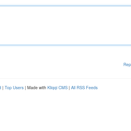
Rep
d
|
Top Users
| Made with
Kliqqi CMS
|
All RSS Feeds