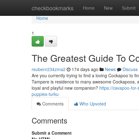
Home
checkbookmarks
Home
New
Submit
Home
1
The Greatest Guide To C
reubenr234zma2
174 days ago
News
Discuss
Are you currently trying to find a loving Cockapoo to 
Tampere is residence to many awesome Cockapoos, and
loyal and playful new companion?
https://cavapoo-for
puppies-turku
Comments
Who Upvoted
Comments
Submit a Comment