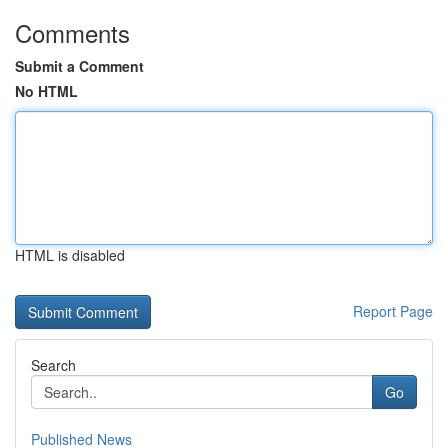
Comments
Submit a Comment
No HTML
HTML is disabled
Report Page
Search
Go
Published News