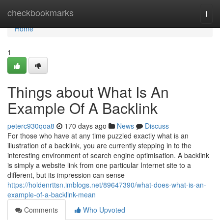
Home
checkbookmarks
Togg
navi
Home
1
Things about What Is An
Example Of A Backlink
peterc930qoa8
170 days ago
News
Discuss
For those who have at any time puzzled exactly what is an
illustration of a backlink, you are currently stepping in to the
interesting environment of search engine optimisation. A backlink
is simply a website link from one particular Internet site to a
different, but its impression can sense
https://holdenrttsn.imblogs.net/89647390/what-does-what-is-an-
example-of-a-backlink-mean
Comments
Who Upvoted