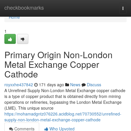
Home
checkbookmarks
Togg
navi
Home
1
Primary Origin Non-London
Metal Exchange Copper
Cathode
royxxhe437842
171 days ago
News
Discuss
A Unrefined Supply Non-London Metal Exchange copper cathode
is a type of copper product that is obtained directly from mining
operations or refineries, bypassing the London Metal Exchange
(LME). This unique source
https://mohamadgntz076226.acidblog.net/70730552/unrefined-
supply-non-london-metal-exchange-copper-cathode
Comments
Who Upvoted