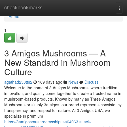
Home
checkbookmarks
Togg
navi
Home
1
3 Amigos Mushrooms — A
New Standard in Mushroom
Culture
agathad258tts2
169 days ago
News
Discuss
Welcome to the home of 3 Amigos Mushrooms, where tradition,
innovation, and quality come together to create a trusted name in
mushroom-based products. Known by many as Three Amigos
Mushrooms or simply 3amigos, our brand represents consistency,
transparency, and respect for nature. At 3 Amigos USA, we
specialize in premium
https://3amigosmushroomsshipusa64063.snack-