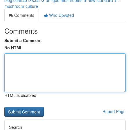
blog.com/40186341/3-amigos-mushrooms-a-new-standard-in-
mushroom-culture
Comments
Who Upvoted
Comments
Submit a Comment
No HTML
HTML is disabled
Report Page
Search