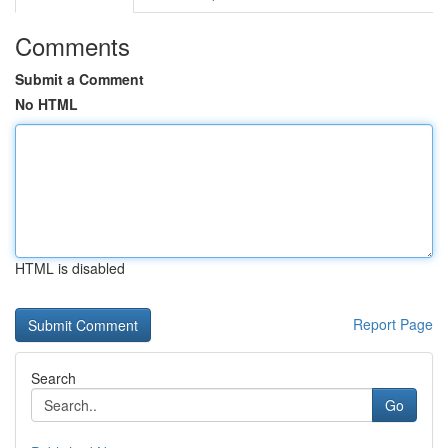
Comments
Submit a Comment
No HTML
HTML is disabled
Report Page
Search
Go