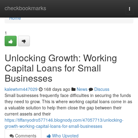
Home
checkbookmarks
Togg
navi
Home
1
Unlocking Growth: Working
Capital Loans for Small
Businesses
kalewtvm447029
168 days ago
News
Discuss
Small businesses frequently face difficulties in securing the funds
they need to grow. This is where working capital loans come in as
a valuable solution to help them close the gap between their
current assets and their
https://tiffanyodro577146.blognody.com/47057713/unlocking-
growth-working-capital-loans-for-small-businesses
Comments
Who Upvoted