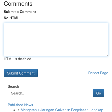
Comments
Submit a Comment
No HTML
HTML is disabled
Report Page
Search
Go
Published News
1
Mengetahui Jaringan Galvanis: Penjelasan Lengkap