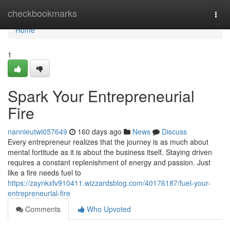
Home
checkbookmarks
Togg
navi
Home
1
Spark Your Entrepreneurial
Fire
nannieutwi057649
160 days ago
News
Discuss
Every entrepreneur realizes that the journey is as much about
mental fortitude as it is about the business itself. Staying driven
requires a constant replenishment of energy and passion. Just
like a fire needs fuel to
https://zaynkxfv910411.wizzardsblog.com/40176187/fuel-your-
entrepreneurial-fire
Comments
Who Upvoted